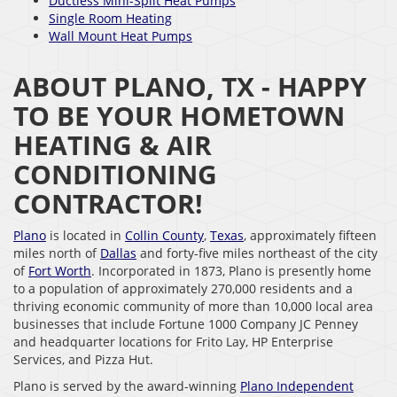
Ductless Mini-Split Heat Pumps
Single Room Heating
Wall Mount Heat Pumps
ABOUT PLANO, TX - HAPPY
TO BE YOUR HOMETOWN
HEATING & AIR
CONDITIONING
CONTRACTOR!
Plano
is located in
Collin County
,
Texas
, approximately fifteen
miles north of
Dallas
and forty-five miles northeast of the city
of
Fort Worth
. Incorporated in 1873, Plano is presently home
to a population of approximately 270,000 residents and a
thriving economic community of more than 10,000 local area
businesses that include Fortune 1000 Company JC Penney
and headquarter locations for Frito Lay, HP Enterprise
Services, and Pizza Hut.
Plano is served by the award-winning
Plano Independent