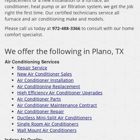
replacement or a new installation of a furnace, air
conditioner, heat pump or air filtration system, we get the job
right the first time. Our certified technicians service all
furnace and air conditioning make and models.
Please call us today at
972-488-3366
to consult with our home
comfort specialist.
We offer the following in Plano, TX
Air Conditioning Services
Repair Service
New Air Conditioner Sales
Air Conditioner Installation
Air Conditioning Replacement
High Efficiency Air Conditioner Upgrades
Air Conditioner Parts
Air Conditioner Maintenance Contract
Air Conditioner Repair
Ductless Mini-Split Air Conditioners
Single Room Air Conditioners
Wall Mount Air Conditioners
Indoor Air Quality