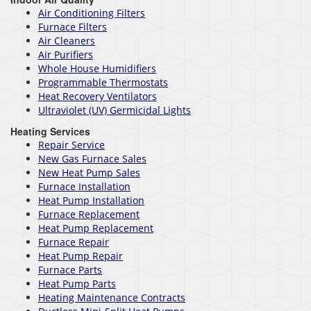
Air Conditioning Filters
Furnace Filters
Air Cleaners
Air Purifiers
Whole House Humidifiers
Programmable Thermostats
Heat Recovery Ventilators
Ultraviolet (UV) Germicidal Lights
Heating Services
Repair Service
New Gas Furnace Sales
New Heat Pump Sales
Furnace Installation
Heat Pump Installation
Furnace Replacement
Heat Pump Replacement
Furnace Repair
Heat Pump Repair
Furnace Parts
Heat Pump Parts
Heating Maintenance Contracts