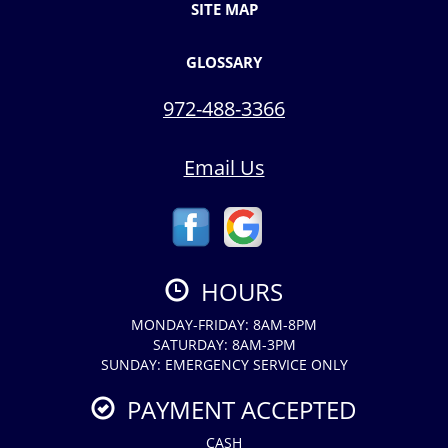
SITE MAP
GLOSSARY
972-488-3366
Email Us
HOURS
MONDAY-FRIDAY: 8AM-8PM
SATURDAY: 8AM-3PM
SUNDAY: EMERGENCY SERVICE ONLY
PAYMENT ACCEPTED
CASH