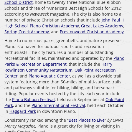
School District
, home to twenty-three National Blue Ribbon
Schools and three of "America's Best High Schools for 2012"
according to
Newsweek
magazine. The city is also home to a
number of private Christian schools that include
John Paul II
High School
,
Plano Christian Academy
,
Great Lakes Academy
,
Spring Creek Academy
, and
Prestonwood Christian Academy
.
Home to numerous parks, greenbelts, and nature preserves,
Plano is a haven for outdoor sports and recreation
enthusiasts! The city features a number of outstanding
recreational facilities, maintained and operated by the
Plano
Parks & Recreation Department
, that include the
Harry
Rowlinson Community Natatorium
,
Oak Point Recreation
Center
, and
Plano Aquatic Center
, as well as a citywide trail
system featuring more than 56-miles of multi-surface trails
and pathways suitable for hiking, biking, and horseback
riding. Popular events hosted by the city each year include
the
Plano Balloon Festival
, held each September at
Oak Point
Park
, and the
Plano International Festival
, held each October
in
Haggard Park
in downtown Plano.
Consistently ranked among the “
Best Places to Live
”
by CNN’s
Money Magazine,
Plano is a great city for living or visiting in
North Central Texas!