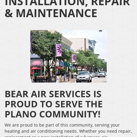
INSTALLATION, REPAIR
& MAINTENANCE
BEAR AIR SERVICES IS
PROUD TO SERVE THE
PLANO COMMUNITY!
We are proud to be part of this community, serving your
heating and air conditioning needs. Whether you need repair,