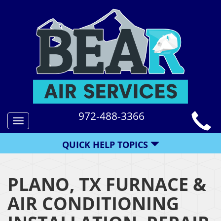
972-488-3366
Toggle
navigation
QUICK HELP TOPICS
PLANO, TX FURNACE &
AIR CONDITIONING