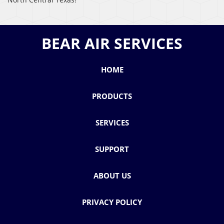
BEAR AIR SERVICES
HOME
PRODUCTS
SERVICES
SUPPORT
ABOUT US
PRIVACY POLICY