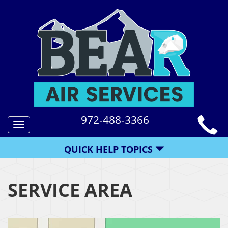
972-488-3366
Toggle
navigation
QUICK HELP TOPICS
SERVICE AREA