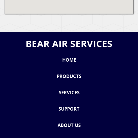
BEAR AIR SERVICES
HOME
PRODUCTS
SERVICES
SUPPORT
ABOUT US