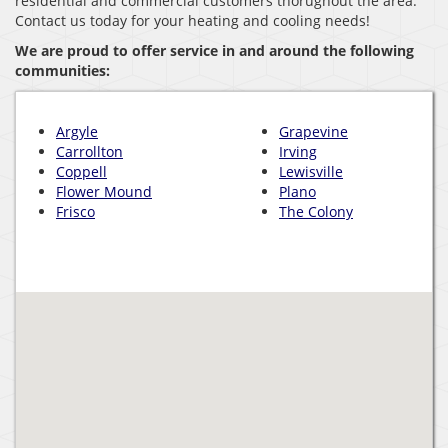
residential and commercial customers thorughout the area.
Contact us today for your heating and cooling needs!
We are proud to offer service in and around the following
communities:
Argyle
Grapevine
Carrollton
Irving
Coppell
Lewisville
Flower Mound
Plano
Frisco
The Colony