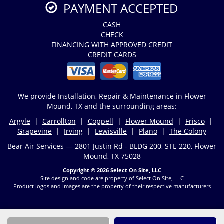
PAYMENT ACCEPTED
CASH
CHECK
FINANCING WITH APPROVED CREDIT
CREDIT CARDS
We provide Installation, Repair & Maintenance in Flower
Mound, TX and the surrounding areas:
Argyle
|
Carrollton
|
Coppell
|
Flower Mound
|
Frisco
|
Grapevine
|
Irving
|
Lewisville
|
Plano
|
The Colony
Bear Air Services — 2801 Justin Rd - BLDG 200, STE 220, Flower
Mound, TX 75028
Copyright © 2026
Select On Site, LLC
Site design and code are property of Select On Site, LLC
Product logos and images are the property of their respective manufacturers