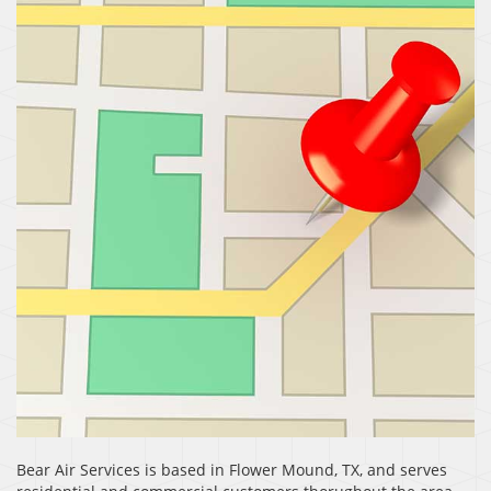
Bear Air Services is based in Flower Mound, TX, and serves