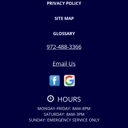
PRIVACY POLICY
SITE MAP
GLOSSARY
972-488-3366
Email Us
HOURS
MONDAY-FRIDAY: 8AM-8PM
SATURDAY: 8AM-3PM
SUNDAY: EMERGENCY SERVICE ONLY