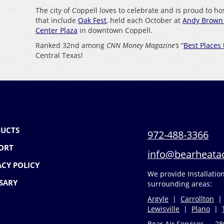
The city of Coppell loves to celebrate and is proud to h
that include
Oak Fest
, held each October at
Andy Brown 
Center Plaza
in downtown Coppell.
Ranked 32nd among
CNN Money Magazine’s
“
Best Places 
Central Texas!
UCTS
972-488-3366
ORT
info@bearheata
ACY POLICY
We provide Installati
SARY
surrounding areas:
Argyle
|
Carrollton
Lewisville
|
Plano
|
Bear Air Services — 28