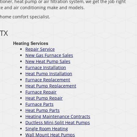
tioner, heat pump or air filtration system, we get the job right
nace and air conditioning make and models.
 home comfort specialist.
 TX
Heating Services
Repair Service
New Gas Furnace Sales
New Heat Pump Sales
Furnace Installation
Heat Pump Installation
Furnace Replacement
Heat Pump Replacement
Furnace Repair
Heat Pump Repair
Furnace Parts
Heat Pump Parts
Heating Maintenance Contracts
Ductless Mini-Split Heat Pumps
Single Room Heating
Wall Mount Heat Pumps