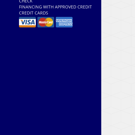
CHECK
FINANCING WITH APPROVED CREDIT
CREDIT CARDS