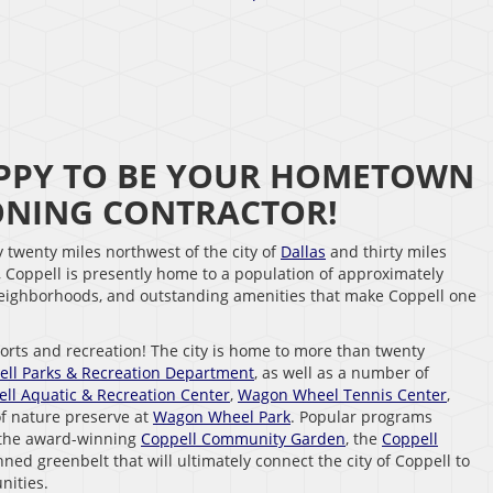
HAPPY TO BE YOUR HOMETOWN
IONING CONTRACTOR!
y twenty miles northwest of the city of
Dallas
and thirty miles
, Coppell is presently home to a population of approximately
 neighborhoods, and outstanding amenities that make Coppell one
ports and recreation! The city is home to more than twenty
ell Parks & Recreation Department
, as well as a number of
ll Aquatic & Recreation Center
,
Wagon Wheel Tennis Center
,
of nature preserve at
Wagon Wheel Park
. Popular programs
 the award-winning
Coppell Community Garden
, the
Coppell
nned greenbelt that will ultimately connect the city of Coppell to
nities.