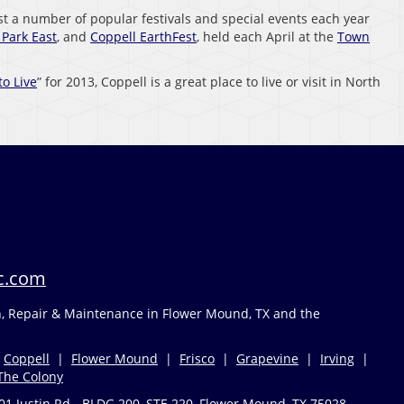
ost a number of popular festivals and special events each year
Park East
, and
Coppell EarthFest
, held each April at the
Town
to Live
” for 2013, Coppell is a great place to live or visit in North
c.com
on, Repair & Maintenance in Flower Mound, TX and the
|
Coppell
|
Flower Mound
|
Frisco
|
Grapevine
|
Irving
|
The Colony
01 Justin Rd - BLDG 200, STE 220, Flower Mound, TX 75028