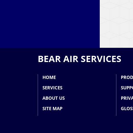
BEAR AIR SERVICES
HOME
PROD
SERVICES
SUPP
ABOUT US
PRIV
SITE MAP
GLOS