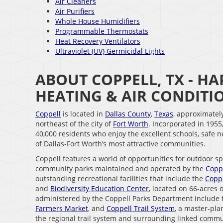
Air Cleaners
Air Purifiers
Whole House Humidifiers
Programmable Thermostats
Heat Recovery Ventilators
Ultraviolet (UV) Germicidal Lights
ABOUT COPPELL, TX - 
HEATING & AIR CONDIT
Coppell
is located in
Dallas County
,
Texas
, approximatel
northeast of the city of
Fort Worth
. Incorporated in 1955
40,000 residents who enjoy the excellent schools, safe
of Dallas-Fort Worth’s most attractive communities.
Coppell features a world of opportunities for outdoor s
community parks maintained and operated by the
Copp
outstanding recreational facilities that include the
Coppe
and
Biodiversity Education Center
, located on 66-acres 
administered by the Coppell Parks Department include
Farmers Market
, and
Coppell Trail System
, a master-pla
the regional trail system and surrounding linked commu