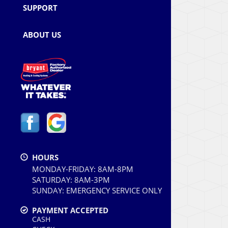
SUPPORT
ABOUT US
HOURS
MONDAY-FRIDAY: 8AM-8PM
SATURDAY: 8AM-3PM
SUNDAY: EMERGENCY SERVICE ONLY
PAYMENT ACCEPTED
CASH