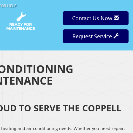
FOR HELP
Contact Us Now
Request Service
CONDITIONING
INTENANCE
ROUD TO SERVE THE COPPELL
r heating and air conditioning needs. Whether you need repair,