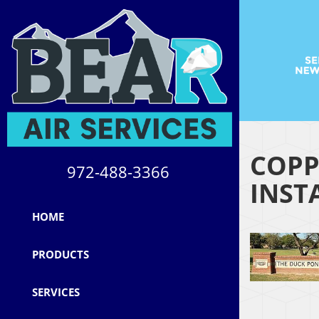
COPP
972-488-3366
INST
HOME
PRODUCTS
SERVICES