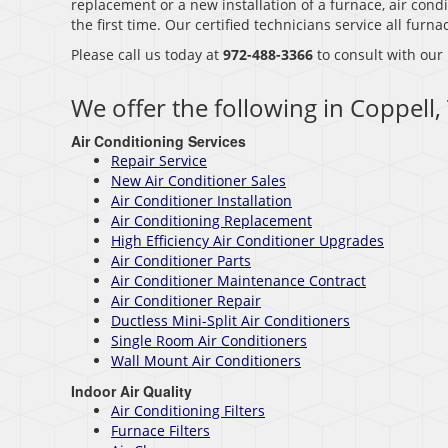
replacement or a new installation of a furnace, air condi
the first time. Our certified technicians service all fur
Please call us today at
972-488-3366
to consult with our
We offer the following in Coppell,
Air Conditioning Services
Repair Service
New Air Conditioner Sales
Air Conditioner Installation
Air Conditioning Replacement
High Efficiency Air Conditioner Upgrades
Air Conditioner Parts
Air Conditioner Maintenance Contract
Air Conditioner Repair
Ductless Mini-Split Air Conditioners
Single Room Air Conditioners
Wall Mount Air Conditioners
Indoor Air Quality
Air Conditioning Filters
Furnace Filters