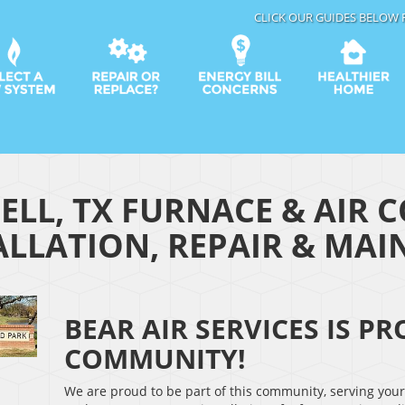
CLICK OUR GUIDES BELOW 
ELL, TX FURNACE & AIR 
ALLATION, REPAIR & MA
BEAR AIR SERVICES IS P
COMMUNITY!
We are proud to be part of this community, serving you