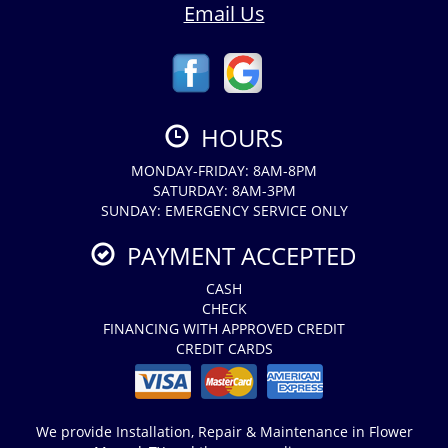
Email Us
HOURS
MONDAY-FRIDAY: 8AM-8PM
SATURDAY: 8AM-3PM
SUNDAY: EMERGENCY SERVICE ONLY
PAYMENT ACCEPTED
CASH
CHECK
FINANCING WITH APPROVED CREDIT
CREDIT CARDS
We provide Installation, Repair & Maintenance in Flower