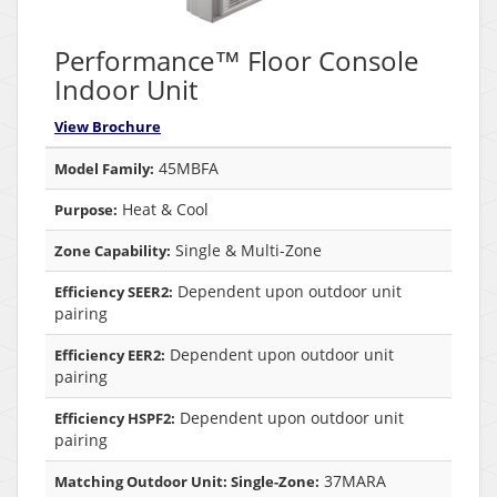
Performance™ Floor Console
Indoor Unit
View Brochure
45MBFA
Model Family:
Heat & Cool
Purpose:
Single & Multi-Zone
Zone Capability:
Dependent upon outdoor unit
Efficiency SEER2:
pairing
Dependent upon outdoor unit
Efficiency EER2:
pairing
Dependent upon outdoor unit
Efficiency HSPF2:
pairing
37MARA
Matching Outdoor Unit: Single-Zone: