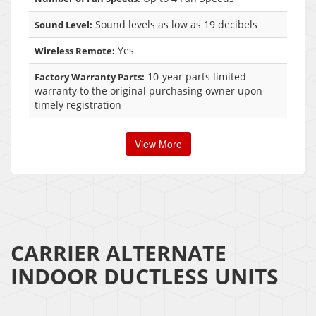
Sound levels as low as 19 decibels
Sound Level:
Yes
Wireless Remote:
10-year parts limited
Factory Warranty Parts:
warranty to the original purchasing owner upon
timely registration
View More
CARRIER ALTERNATE
INDOOR DUCTLESS UNITS