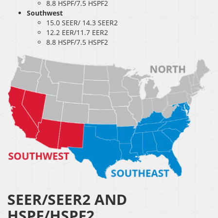
8.8 HSPF/7.5 HSPF2
Southwest
15.0 SEER/ 14.3 SEER2
12.2 EER/11.7 EER2
8.8 HSPF/7.5 HSPF2
SEER/SEER2 AND
HSPF/HSPF2