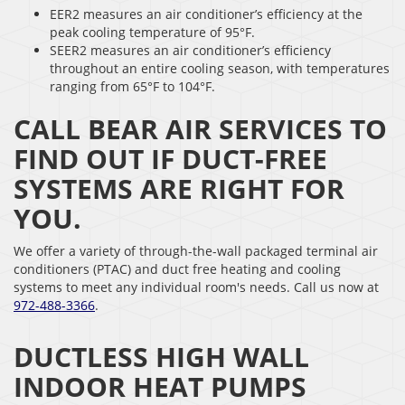
EER2 measures an air conditioner’s efficiency at the
peak cooling temperature of 95°F.
SEER2 measures an air conditioner’s efficiency
throughout an entire cooling season, with temperatures
ranging from 65°F to 104°F.
CALL BEAR AIR SERVICES TO
FIND OUT IF DUCT-FREE
SYSTEMS ARE RIGHT FOR
YOU.
We offer a variety of through-the-wall packaged terminal air
conditioners (PTAC) and duct free heating and cooling
systems to meet any individual room's needs. Call us now at
972-488-3366
.
DUCTLESS HIGH WALL
INDOOR HEAT PUMPS