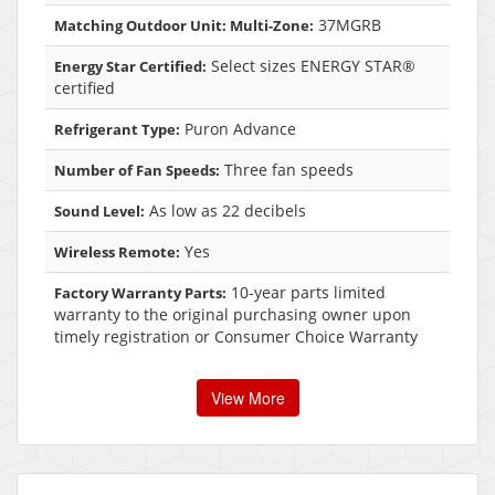
37MGRB
Matching Outdoor Unit: Multi-Zone:
Select sizes ENERGY STAR®
Energy Star Certified:
certified
Puron Advance
Refrigerant Type:
Three fan speeds
Number of Fan Speeds:
As low as 22 decibels
Sound Level:
Yes
Wireless Remote:
10-year parts limited
Factory Warranty Parts:
warranty to the original purchasing owner upon
timely registration or Consumer Choice Warranty
View More