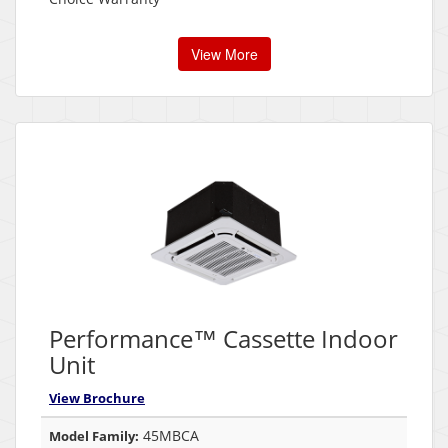
View More
Performance™ Cassette Indoor
Unit
View Brochure
45MBCA
Model Family: