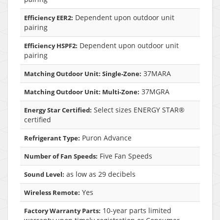
Dependent upon outdoor unit
Efficiency EER2:
pairing
Dependent upon outdoor unit
Efficiency HSPF2:
pairing
37MARA
Matching Outdoor Unit: Single-Zone:
37MGRA
Matching Outdoor Unit: Multi-Zone:
Select sizes ENERGY STAR®
Energy Star Certified:
certified
Puron Advance
Refrigerant Type:
Five Fan Speeds
Number of Fan Speeds:
as low as 29 decibels
Sound Level:
Yes
Wireless Remote:
10-year parts limited
Factory Warranty Parts: