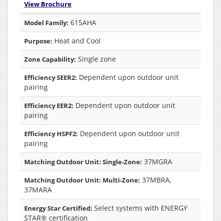
View Brochure
615AHA
Model Family:
Heat and Cool
Purpose:
Single zone
Zone Capability:
Dependent upon outdoor unit
Efficiency SEER2:
pairing
Dependent upon outdoor unit
Efficiency EER2:
pairing
Dependent upon outdoor unit
Efficiency HSPF2:
pairing
37MGRA
Matching Outdoor Unit: Single-Zone:
37MBRA,
Matching Outdoor Unit: Multi-Zone:
37MARA
Select systems with ENERGY
Energy Star Certified:
STAR® certification