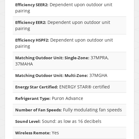
Dependent upon outdoor unit
Efficiency SEER2:
pairing
Dependent upon outdoor unit
Efficiency EER2:
pairing
Dependent upon outdoor unit
Efficiency HSPF2:
pairing
37MPRA,
Matching Outdoor Unit: Single-Zone:
37MAHA
37MGHA
Matching Outdoor Unit: Multi-Zone:
ENERGY STAR® certified
Energy Star Certified:
Puron Advance
Refrigerant Type:
Fully modulating fan speeds
Number of Fan Speeds:
Sound: as low as 16 decibels
Sound Level:
Yes
Wireless Remote: