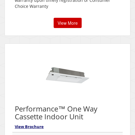
warranty upon timely registration or Consumer
Choice Warranty
View More
Performance™ One Way
Cassette Indoor Unit
View Brochure