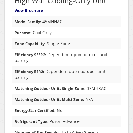
High Wall Cooling-Only Unit
View Brochure
45MHHAC
Model Family:
Cool Only
Purpose:
Single Zone
Zone Capability:
Dependent upon outdoor unit
Efficiency SEER2:
pairing
Dependent upon outdoor unit
Efficiency EER2:
pairing
37MHRAC
Matching Outdoor Unit: Single-Zone:
N/A
Matching Outdoor Unit: Multi-Zone:
No
Energy Star Certified:
Puron Advance
Refrigerant Type:
Up to 4 Fan Speeds
Number of Fan Speeds: