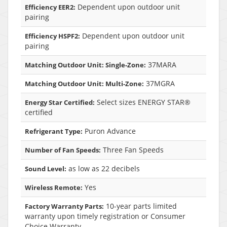
Dependent upon outdoor unit
Efficiency EER2:
pairing
Dependent upon outdoor unit
Efficiency HSPF2:
pairing
37MARA
Matching Outdoor Unit: Single-Zone:
37MGRA
Matching Outdoor Unit: Multi-Zone:
Select sizes ENERGY STAR®
Energy Star Certified:
certified
Puron Advance
Refrigerant Type:
Three Fan Speeds
Number of Fan Speeds:
as low as 22 decibels
Sound Level:
Yes
Wireless Remote:
10-year parts limited
Factory Warranty Parts:
warranty upon timely registration or Consumer
Choice Warranty