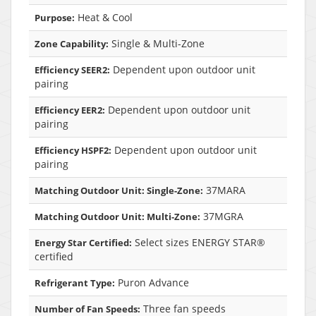
Heat & Cool
Purpose:
Single & Multi-Zone
Zone Capability:
Dependent upon outdoor unit
Efficiency SEER2:
pairing
Dependent upon outdoor unit
Efficiency EER2:
pairing
Dependent upon outdoor unit
Efficiency HSPF2:
pairing
37MARA
Matching Outdoor Unit: Single-Zone:
37MGRA
Matching Outdoor Unit: Multi-Zone:
Select sizes ENERGY STAR®
Energy Star Certified:
certified
Puron Advance
Refrigerant Type:
Three fan speeds
Number of Fan Speeds: