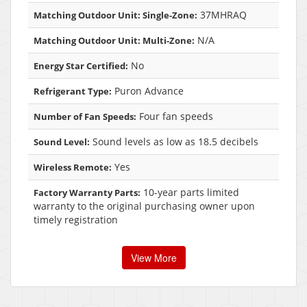
37MHRAQ
Matching Outdoor Unit: Single-Zone:
N/A
Matching Outdoor Unit: Multi-Zone:
No
Energy Star Certified:
Puron Advance
Refrigerant Type:
Four fan speeds
Number of Fan Speeds:
Sound levels as low as 18.5 decibels
Sound Level:
Yes
Wireless Remote:
10-year parts limited
Factory Warranty Parts:
warranty to the original purchasing owner upon
timely registration
View More