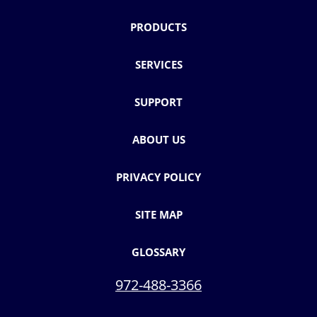
PRODUCTS
SERVICES
SUPPORT
ABOUT US
PRIVACY POLICY
SITE MAP
GLOSSARY
972-488-3366