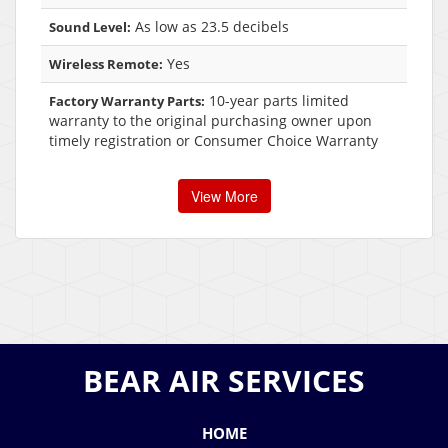
As low as 23.5 decibels
Sound Level:
Yes
Wireless Remote:
10-year parts limited
Factory Warranty Parts:
warranty to the original purchasing owner upon
timely registration or Consumer Choice Warranty
View More
BEAR AIR SERVICES
HOME