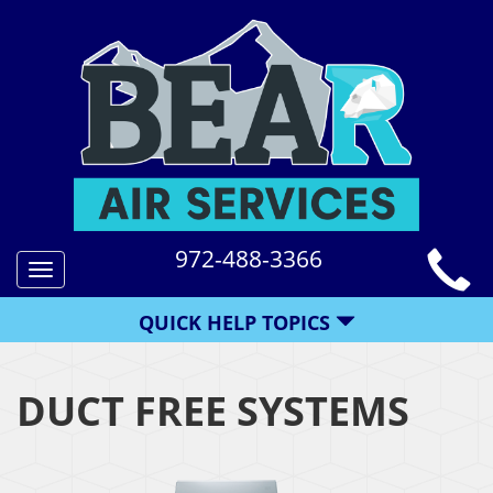
972-488-3366
Toggle
navigation
QUICK HELP TOPICS
DUCT FREE SYSTEMS