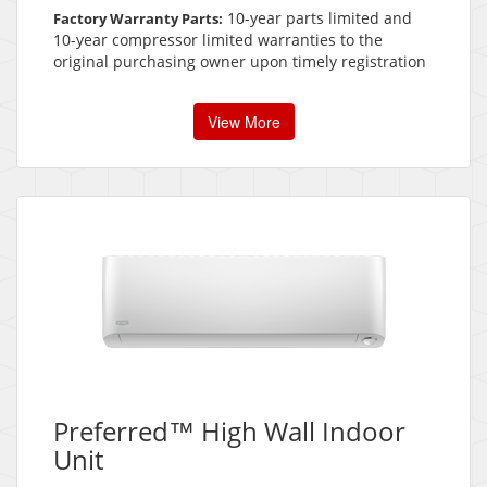
10-year parts limited and
Factory Warranty Parts:
10-year compressor limited warranties to the
original purchasing owner upon timely registration
View More
Preferred™ High Wall Indoor
Unit