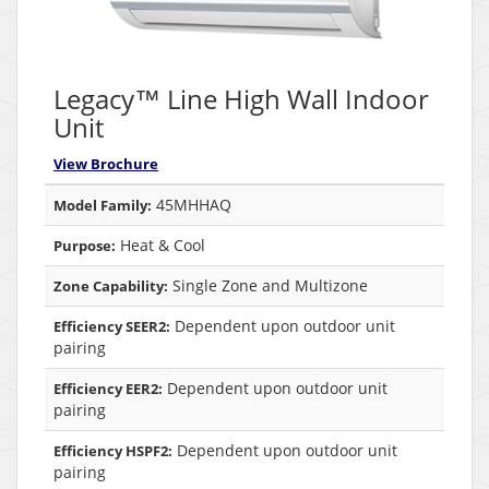
Legacy™ Line High Wall Indoor
Unit
View Brochure
45MHHAQ
Model Family:
Heat & Cool
Purpose:
Single Zone and Multizone
Zone Capability:
Dependent upon outdoor unit
Efficiency SEER2:
pairing
Dependent upon outdoor unit
Efficiency EER2:
pairing
Dependent upon outdoor unit
Efficiency HSPF2:
pairing