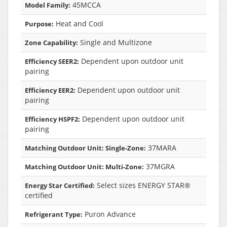
45MCCA
Model Family:
Heat and Cool
Purpose:
Single and Multizone
Zone Capability:
Dependent upon outdoor unit
Efficiency SEER2:
pairing
Dependent upon outdoor unit
Efficiency EER2:
pairing
Dependent upon outdoor unit
Efficiency HSPF2:
pairing
37MARA
Matching Outdoor Unit: Single-Zone:
37MGRA
Matching Outdoor Unit: Multi-Zone:
Select sizes ENERGY STAR®
Energy Star Certified:
certified
Puron Advance
Refrigerant Type: