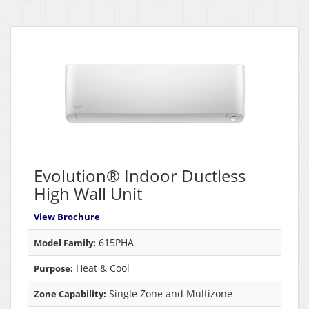
Evolution® Indoor Ductless
High Wall Unit
View Brochure
615PHA
Model Family:
Heat & Cool
Purpose:
Single Zone and Multizone
Zone Capability: