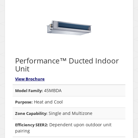
Performance™ Ducted Indoor
Unit
View Brochure
45MBDA
Model Family:
Heat and Cool
Purpose:
Single and Multizone
Zone Capability:
Dependent upon outdoor unit
Efficiency SEER2:
pairing