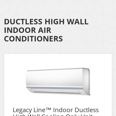
DUCTLESS HIGH WALL
INDOOR AIR
CONDITIONERS
Legacy Line™ Indoor Ductless