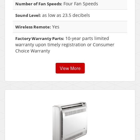
Four Fan Speeds
Number of Fan Speeds:
as low as 23.5 decibels
Sound Level:
Yes
Wireless Remote:
10-year parts limited
Factory Warranty Parts:
warranty upon timely registration or Consumer
Choice Warranty
View More