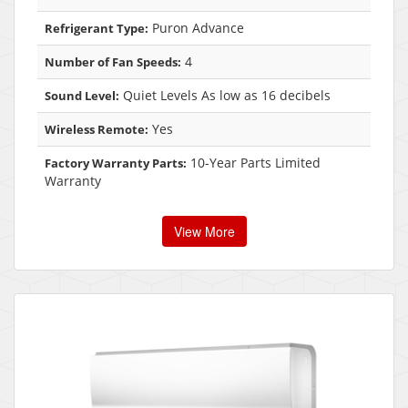
Puron Advance
Refrigerant Type:
4
Number of Fan Speeds:
Quiet Levels As low as 16 decibels
Sound Level:
Yes
Wireless Remote:
10-Year Parts Limited
Factory Warranty Parts:
Warranty
View More