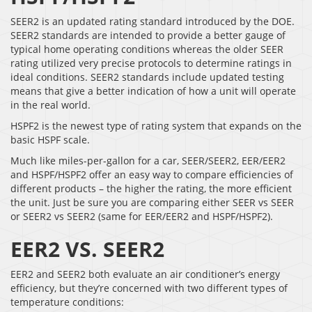
SEER2 is an updated rating standard introduced by the DOE.
SEER2 standards are intended to provide a better gauge of
typical home operating conditions whereas the older SEER
rating utilized very precise protocols to determine ratings in
ideal conditions. SEER2 standards include updated testing
means that give a better indication of how a unit will operate
in the real world.
HSPF2 is the newest type of rating system that expands on the
basic HSPF scale.
Much like miles-per-gallon for a car, SEER/SEER2, EER/EER2
and HSPF/HSPF2 offer an easy way to compare efficiencies of
different products – the higher the rating, the more efficient
the unit. Just be sure you are comparing either SEER vs SEER
or SEER2 vs SEER2 (same for EER/EER2 and HSPF/HSPF2).
EER2 VS. SEER2
EER2 and SEER2 both evaluate an air conditioner’s energy
efficiency, but they’re concerned with two different types of
temperature conditions: