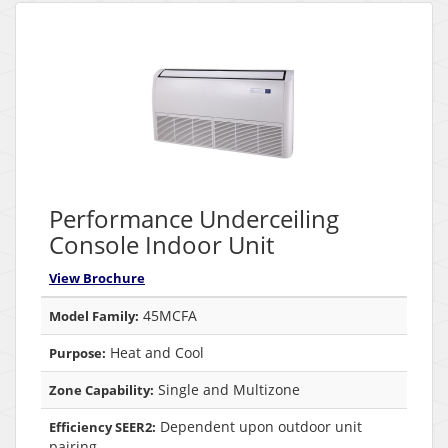
Performance Underceiling
Console Indoor Unit
View Brochure
45MCFA
Model Family:
Heat and Cool
Purpose:
Single and Multizone
Zone Capability:
Dependent upon outdoor unit
Efficiency SEER2:
pairing