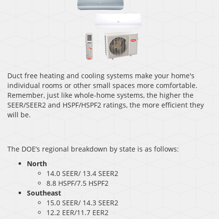
Duct free heating and cooling systems make your home's
individual rooms or other small spaces more comfortable.
Remember, just like whole-home systems, the higher the
SEER/SEER2 and HSPF/HSPF2 ratings, the more efficient they
will be.
The DOE’s regional breakdown by state is as follows:
North
14.0 SEER/ 13.4 SEER2
8.8 HSPF/7.5 HSPF2
Southeast
15.0 SEER/ 14.3 SEER2
12.2 EER/11.7 EER2