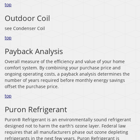
top
Outdoor Coil
see Condenser Coil
top
Payback Analysis
Overall measure of the efficiency and value of your home
comfort system. By combining your purchase price and
ongoing operating costs, a payback analysis determines the
number of years required before monthly energy savings
offset the purchase price.
top
Puron Refrigerant
Puron® Refrigerant is an environmentally sound refrigerant
designed not to harm the earth's ozone layer. Federal law
requires that all manufacturers phase out ozone depleting
refrigerants in the next few years. Puron Refrigerant is