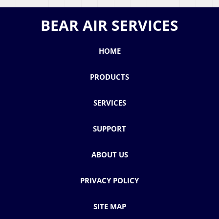
BEAR AIR SERVICES
HOME
PRODUCTS
SERVICES
SUPPORT
ABOUT US
PRIVACY POLICY
SITE MAP