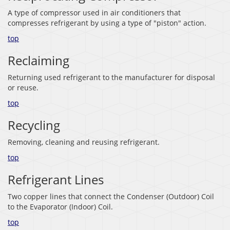
A type of compressor used in air conditioners that
compresses refrigerant by using a type of "piston" action.
top
Reclaiming
Returning used refrigerant to the manufacturer for disposal
or reuse.
top
Recycling
Removing, cleaning and reusing refrigerant.
top
Refrigerant Lines
Two copper lines that connect the Condenser (Outdoor) Coil
to the Evaporator (Indoor) Coil.
top