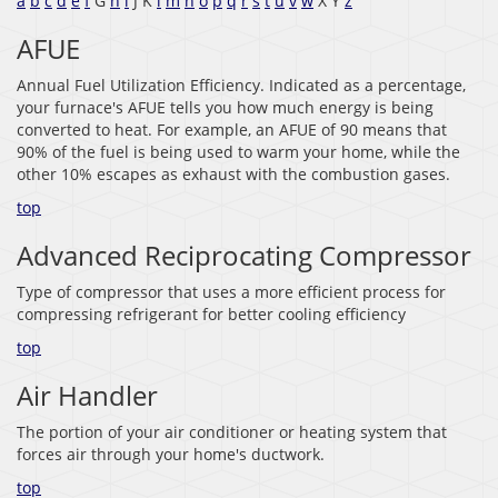
a
b
c
d
e
f
G
h
i
J K
l
m
n
o
p
q
r
s
t
u
v
w
X Y
z
AFUE
Annual Fuel Utilization Efficiency. Indicated as a percentage,
your furnace's AFUE tells you how much energy is being
converted to heat. For example, an AFUE of 90 means that
90% of the fuel is being used to warm your home, while the
other 10% escapes as exhaust with the combustion gases.
top
Advanced Reciprocating Compressor
Type of compressor that uses a more efficient process for
compressing refrigerant for better cooling efficiency
top
Air Handler
The portion of your air conditioner or heating system that
forces air through your home's ductwork.
top