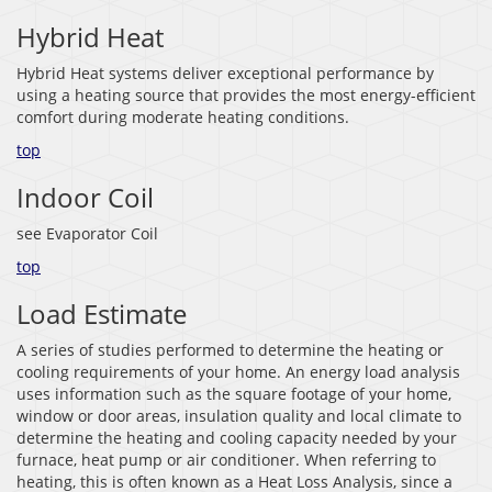
Hybrid Heat
Hybrid Heat systems deliver exceptional performance by
using a heating source that provides the most energy-efficient
comfort during moderate heating conditions.
top
Indoor Coil
see Evaporator Coil
top
Load Estimate
A series of studies performed to determine the heating or
cooling requirements of your home. An energy load analysis
uses information such as the square footage of your home,
window or door areas, insulation quality and local climate to
determine the heating and cooling capacity needed by your
furnace, heat pump or air conditioner. When referring to
heating, this is often known as a Heat Loss Analysis, since a