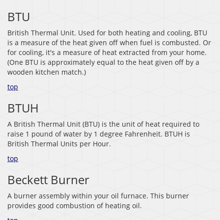
BTU
British Thermal Unit. Used for both heating and cooling, BTU
is a measure of the heat given off when fuel is combusted. Or
for cooling, it's a measure of heat extracted from your home.
(One BTU is approximately equal to the heat given off by a
wooden kitchen match.)
top
BTUH
A British Thermal Unit (BTU) is the unit of heat required to
raise 1 pound of water by 1 degree Fahrenheit. BTUH is
British Thermal Units per Hour.
top
Beckett Burner
A burner assembly within your oil furnace. This burner
provides good combustion of heating oil.