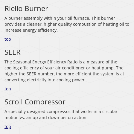
Riello Burner
A burner assembly within your oil furnace. This burner
provides a cleaner, higher quality combustion of heating oil to
increase energy efficiency.
top
SEER
The Seasonal Energy Efficiency Ratio is a measure of the
cooling efficiency of your air conditioner or heat pump. The
higher the SEER number, the more efficient the system is at
converting electricity into cooling power.
top
Scroll Compressor
A specially designed compressor that works in a circular
motion vs. an up and down piston action.
top