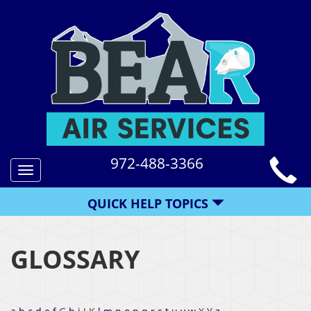
972-488-3366
Toggle
navigation
QUICK HELP TOPICS
GLOSSARY