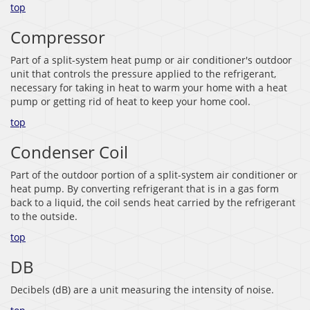
top
Compressor
Part of a split-system heat pump or air conditioner's outdoor
unit that controls the pressure applied to the refrigerant,
necessary for taking in heat to warm your home with a heat
pump or getting rid of heat to keep your home cool.
top
Condenser Coil
Part of the outdoor portion of a split-system air conditioner or
heat pump. By converting refrigerant that is in a gas form
back to a liquid, the coil sends heat carried by the refrigerant
to the outside.
top
DB
Decibels (dB) are a unit measuring the intensity of noise.