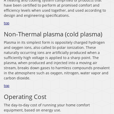
A heating and cooling system comprised of products that
have been certified to perform at promised comfort and
efficiency levels when used together, and used according to
design and engineering specifications.
top
Non-Thermal plasma (cold plasma)
Plasma in its simplest form is oppositely charged hydrogen
and oxygen ions, also called bi-polar ionization. These
naturally occurring ions are artificially produced when a
sufficiently high voltage is applied to a sharp point. The
plasma, when produced and injected into a moving air
stream, breaks down gases to harmless compounds prevalent
in the atmosphere such as oxygen, nitrogen, water vapor and
carbon dioxide.
top
Operating Cost
The day-to-day cost of running your home comfort
equipment, based on energy use.