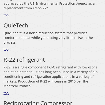
approved by the US Environmental Protection Agency as a
replacement from Freon 22*.
top
QuieTech
QuieTech™ is a noise reduction system that provides
comfortable heat while generating very little noise in the
process.
top
R-22 refrigerant
R-22 is a single component HCFC refrigerant with low ozone
depletion potential. It has long been used in a variety of air-
conditioning and refrigeration applications in a variety of
markets. Production of R-22 will cease in 2015 per the
Montreal Protocol.
top
Reciprocating Compressor