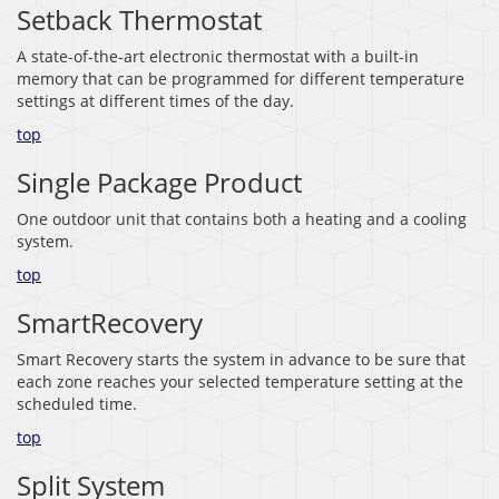
Setback Thermostat
A state-of-the-art electronic thermostat with a built-in
memory that can be programmed for different temperature
settings at different times of the day.
top
Single Package Product
One outdoor unit that contains both a heating and a cooling
system.
top
SmartRecovery
Smart Recovery starts the system in advance to be sure that
each zone reaches your selected temperature setting at the
scheduled time.
top
Split System