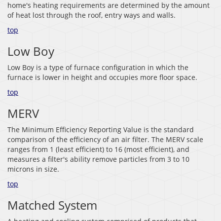
home's heating requirements are determined by the amount
of heat lost through the roof, entry ways and walls.
top
Low Boy
Low Boy is a type of furnace configuration in which the
furnace is lower in height and occupies more floor space.
top
MERV
The Minimum Efficiency Reporting Value is the standard
comparison of the efficiency of an air filter. The MERV scale
ranges from 1 (least efficient) to 16 (most efficient), and
measures a filter's ability remove particles from 3 to 10
microns in size.
top
Matched System