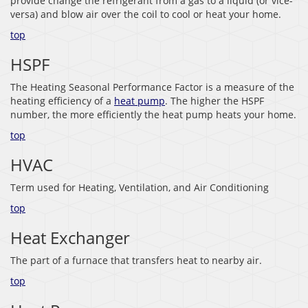
provide change the refrigerant from a gas to a liquid (or vice-
versa) and blow air over the coil to cool or heat your home.
top
HSPF
The Heating Seasonal Performance Factor is a measure of the
heating efficiency of a
heat pump
. The higher the HSPF
number, the more efficiently the heat pump heats your home.
top
HVAC
Term used for Heating, Ventilation, and Air Conditioning
top
Heat Exchanger
The part of a furnace that transfers heat to nearby air.
top