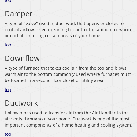
top
Damper
A type of "valve" used in duct work that opens or closes to
control airflow. Used in zoning to control the amount of warm
or cool air entering certain areas of your home.
top
Downflow
A type of furnace that takes cool air from the top and blows
warm air to the bottom-commonly used where furnaces must
be located in a second-floor closet or utility area.
top
Ductwork
Hollow pipes used to transfer air from the Air Handler to the
air vents throughout your home. Ductwork is one of the most
important components of a home heating and cooling system.
top