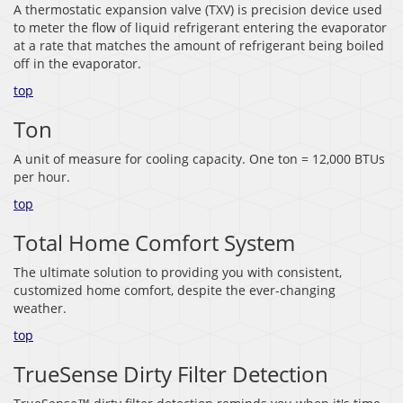
A thermostatic expansion valve (TXV) is precision device used
to meter the flow of liquid refrigerant entering the evaporator
at a rate that matches the amount of refrigerant being boiled
off in the evaporator.
top
Ton
A unit of measure for cooling capacity. One ton = 12,000 BTUs
per hour.
top
Total Home Comfort System
The ultimate solution to providing you with consistent,
customized home comfort, despite the ever-changing
weather.
top
TrueSense Dirty Filter Detection