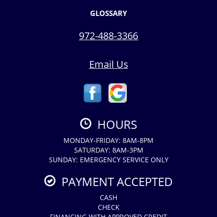
GLOSSARY
972-488-3366
Email Us
HOURS
MONDAY-FRIDAY: 8AM-8PM
SATURDAY: 8AM-3PM
SUNDAY: EMERGENCY SERVICE ONLY
PAYMENT ACCEPTED
CASH
CHECK
FINANCING WITH APPROVED CREDIT