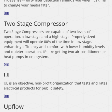
TrueSense™ dirty filter detection reminds you when it's time
to change your media filter.
top
Two Stage Compressor
Two Stage Compressors are capable of two levels of
operation, a low stage and a high stage. Properly sized
equipment will operate 80% of the time in low stage,
enhancing efficiency and comfort with lower humidity levels
and quieter operation. It's like getting two air conditioners or
heat pumps in one system.
top
UL
UL is an objective, non-profit organization that tests and rates
electrical products for public safety.
top
Upflow