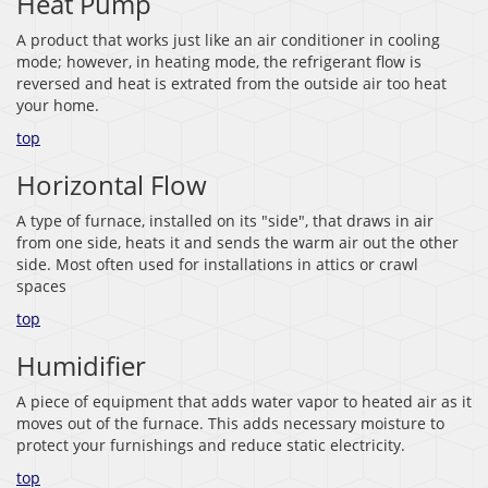
Heat Pump
A product that works just like an air conditioner in cooling
mode; however, in heating mode, the refrigerant flow is
reversed and heat is extrated from the outside air too heat
your home.
top
Horizontal Flow
A type of furnace, installed on its "side", that draws in air
from one side, heats it and sends the warm air out the other
side. Most often used for installations in attics or crawl
spaces
top
Humidifier
A piece of equipment that adds water vapor to heated air as it
moves out of the furnace. This adds necessary moisture to
protect your furnishings and reduce static electricity.
top