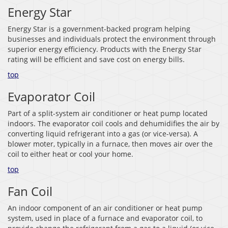
Energy Star
Energy Star is a government-backed program helping
businesses and individuals protect the environment through
superior energy efficiency. Products with the Energy Star
rating will be efficient and save cost on energy bills.
top
Evaporator Coil
Part of a split-system air conditioner or heat pump located
indoors. The evaporator coil cools and dehumidifies the air by
converting liquid refrigerant into a gas (or vice-versa). A
blower moter, typically in a furnace, then moves air over the
coil to either heat or cool your home.
top
Fan Coil
An indoor component of an air conditioner or heat pump
system, used in place of a furnace and evaporator coil, to