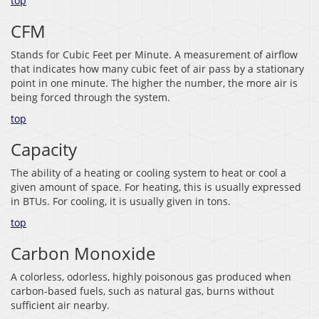
top
CFM
Stands for Cubic Feet per Minute. A measurement of airflow
that indicates how many cubic feet of air pass by a stationary
point in one minute. The higher the number, the more air is
being forced through the system.
top
Capacity
The ability of a heating or cooling system to heat or cool a
given amount of space. For heating, this is usually expressed
in BTUs. For cooling, it is usually given in tons.
top
Carbon Monoxide
A colorless, odorless, highly poisonous gas produced when
carbon-based fuels, such as natural gas, burns without
sufficient air nearby.