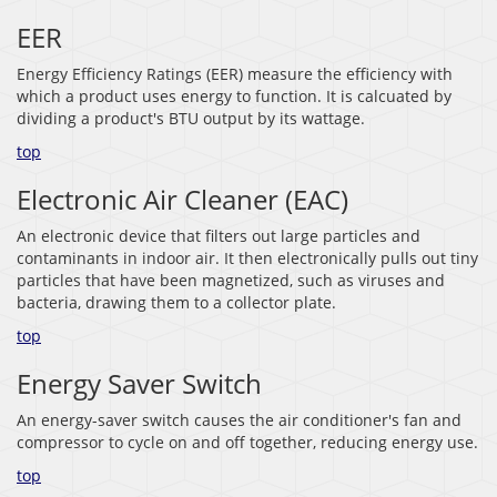
EER
Energy Efficiency Ratings (EER) measure the efficiency with
which a product uses energy to function. It is calcuated by
dividing a product's BTU output by its wattage.
top
Electronic Air Cleaner (EAC)
An electronic device that filters out large particles and
contaminants in indoor air. It then electronically pulls out tiny
particles that have been magnetized, such as viruses and
bacteria, drawing them to a collector plate.
top
Energy Saver Switch
An energy-saver switch causes the air conditioner's fan and
compressor to cycle on and off together, reducing energy use.
top