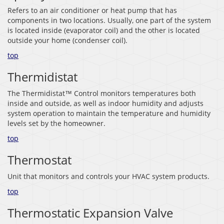
Refers to an air conditioner or heat pump that has
components in two locations. Usually, one part of the system
is located inside (evaporator coil) and the other is located
outside your home (condenser coil).
top
Thermidistat
The Thermidistat™ Control monitors temperatures both
inside and outside, as well as indoor humidity and adjusts
system operation to maintain the temperature and humidity
levels set by the homeowner.
top
Thermostat
Unit that monitors and controls your HVAC system products.
top
Thermostatic Expansion Valve