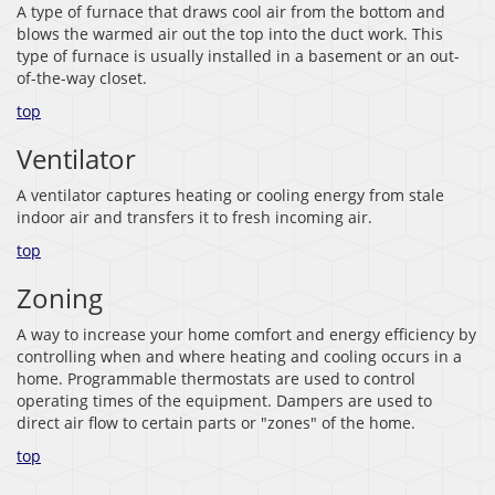
A type of furnace that draws cool air from the bottom and
blows the warmed air out the top into the duct work. This
type of furnace is usually installed in a basement or an out-
of-the-way closet.
top
Ventilator
A ventilator captures heating or cooling energy from stale
indoor air and transfers it to fresh incoming air.
top
Zoning
A way to increase your home comfort and energy efficiency by
controlling when and where heating and cooling occurs in a
home. Programmable thermostats are used to control
operating times of the equipment. Dampers are used to
direct air flow to certain parts or "zones" of the home.
top