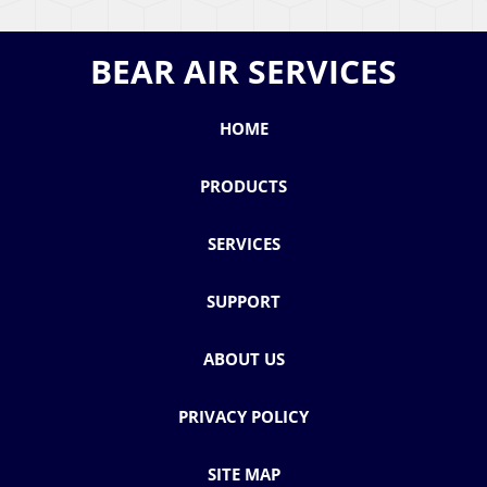
BEAR AIR SERVICES
HOME
PRODUCTS
SERVICES
SUPPORT
ABOUT US
PRIVACY POLICY
SITE MAP