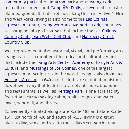
community parks
, the
Cimarron Park
and
Mustang Park
recreation centers, and
CampiÃ³n Trails
, a seven-mile master-
planned greenbelt that stretches along the Trinity River’s Elm
and West Forks. Irving is also home to the
Las Colinas
Equestrian Center
,
Irving Veterans’ Memorial Park
, and a host
of championship golf courses that include the
Las Colinas
Country Club
,
Twin Wells Golf Club
, and
Hackberry Creek
Country Club
.
Well represented in the historical, visual, and performing arts,
Irving features a number of historical and cultural venues
that include the
Irving Arts Center
,
Academy of Bangla Arts &
Culture
, and
Mustangs of Los Colinas
, one of the largest
equestrian art sculptures in the world. Irving is also home to
Heritage Crossing
, a 640-acre historic area located in historic
downtown Irving that features a variety of shops, boutiques,
and restaurants, as well as
Heritage Park
, a one-acre facility
featuring a circa-1887 log cabin, replica depot and water
tower, windmill, and library.
Conveniently situated along State Route 183 and State Route
161, just north of I-30 and south of I-635, Irving is a great
place to live, work, and visit in the Dallas/Fort Worth area!