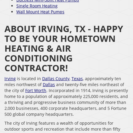
Single Room Heating
Wall Mount Heat Pumps
ABOUT IRVING, TX - HAPPY
TO BE YOUR HOMETOWN
HEATING & AIR
CONDITIONING
CONTRACTOR!
Irving
is located in
Dallas County
,
Texas
, approximately ten
miles northwest of
Dallas
and twenty-five miles northeast of
the city of
Fort Worth
. Incorporated in 1914, Irving is presently
home to a population of approximately 225,000 residents, and
a thriving and progressive business community of more than
2,000 businesses, 400 corporate headquarters, and 5 Fortune
500 global company headquarters.
The city of Irving features a wealth of opportunities for
outdoor sports and recreation that include more than fifty