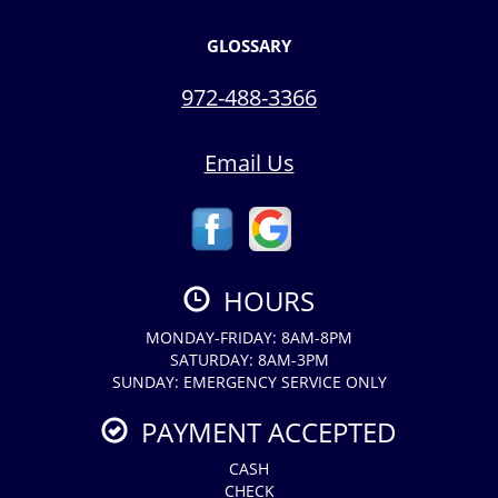
GLOSSARY
972-488-3366
Email Us
HOURS
MONDAY-FRIDAY: 8AM-8PM
SATURDAY: 8AM-3PM
SUNDAY: EMERGENCY SERVICE ONLY
PAYMENT ACCEPTED
CASH
CHECK