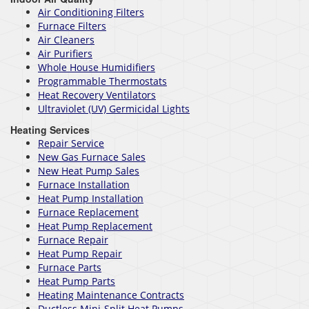
Air Conditioning Filters
Furnace Filters
Air Cleaners
Air Purifiers
Whole House Humidifiers
Programmable Thermostats
Heat Recovery Ventilators
Ultraviolet (UV) Germicidal Lights
Heating Services
Repair Service
New Gas Furnace Sales
New Heat Pump Sales
Furnace Installation
Heat Pump Installation
Furnace Replacement
Heat Pump Replacement
Furnace Repair
Heat Pump Repair
Furnace Parts
Heat Pump Parts
Heating Maintenance Contracts
Ductless Mini-Split Heat Pumps