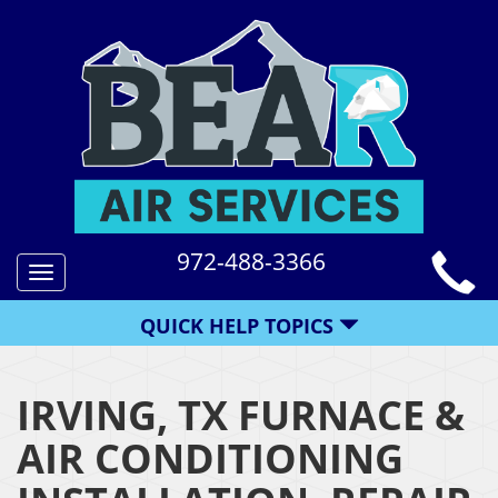
972-488-3366
Toggle
navigation
QUICK HELP TOPICS
IRVING, TX FURNACE &
AIR CONDITIONING