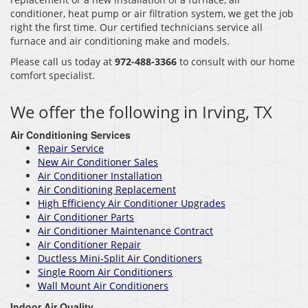
conditioner, heat pump or air filtration system, we get the job
right the first time. Our certified technicians service all
furnace and air conditioning make and models.
Please call us today at
972-488-3366
to consult with our home
comfort specialist.
We offer the following in Irving, TX
Air Conditioning Services
Repair Service
New Air Conditioner Sales
Air Conditioner Installation
Air Conditioning Replacement
High Efficiency Air Conditioner Upgrades
Air Conditioner Parts
Air Conditioner Maintenance Contract
Air Conditioner Repair
Ductless Mini-Split Air Conditioners
Single Room Air Conditioners
Wall Mount Air Conditioners
Indoor Air Quality