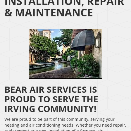
INSTALLATION, REPAIR
& MAINTENANCE
BEAR AIR SERVICES IS
PROUD TO SERVE THE
IRVING COMMUNITY!
We are proud to be part of this community, serving your
heating and air conditioning needs. Whether you need repair,
replacement or a new installation of a furnace, air